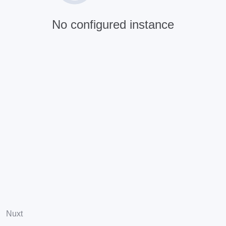
No configured instance
Nuxt